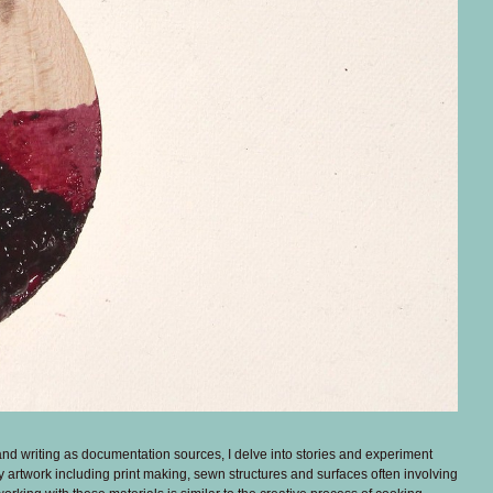
and writing as documentation sources, I delve into stories and experiment
 my artwork including print making, sewn structures and surfaces often involving