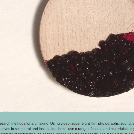
search methods for art making. Using video, super eight film, photographs, sound, 
rratives in sculptural and installation form. I use a range of media and materials in