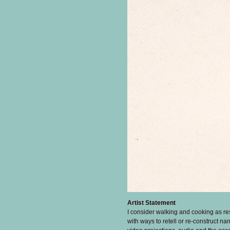
Artist Statement
I consider walking and cooking as re
with ways to retell or re-construct na