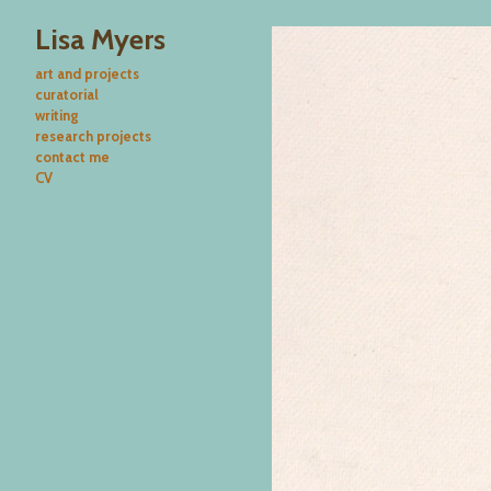
Lisa Myers
art and projects
curatorial
writing
research projects
contact me
CV