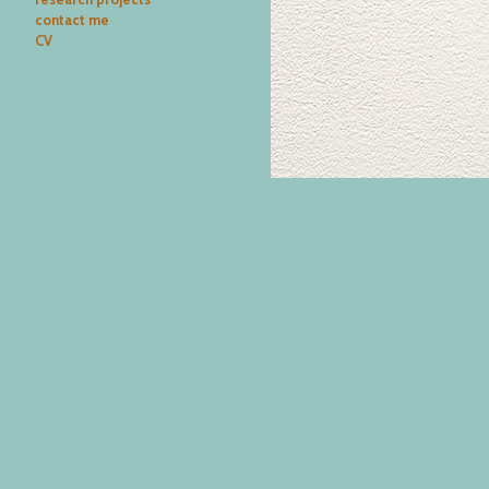
contact me
CV