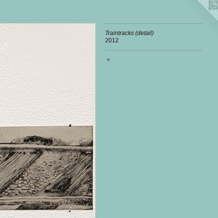
Traintracks (detail)
2012
<