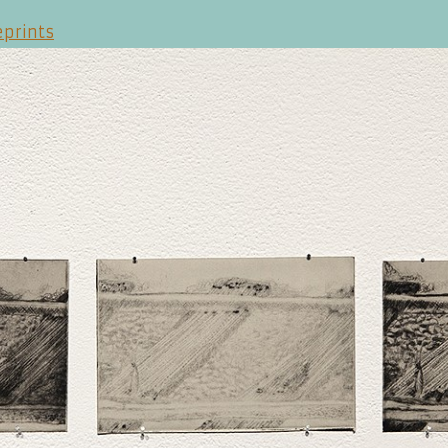
eprints