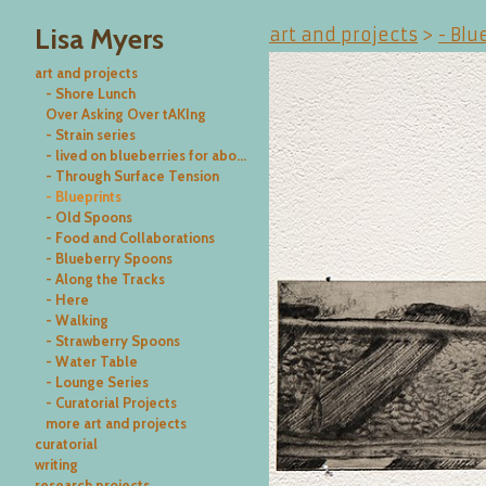
Lisa Myers
art and projects
>
- Blu
art and projects
- Shore Lunch
Over Asking Over tAKIng
- Strain series
- lived on blueberries for about a week
- Through Surface Tension
- Blueprints
- Old Spoons
- Food and Collaborations
- Blueberry Spoons
- Along the Tracks
- Here
- Walking
- Strawberry Spoons
- Water Table
- Lounge Series
- Curatorial Projects
more art and projects
curatorial
writing
research projects